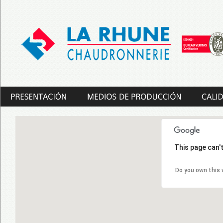
This page can'
Do you own this